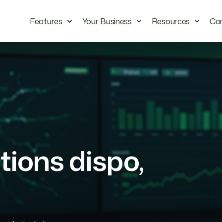
Features
Your Business
Resources
Co
ions dispo,