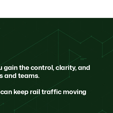
 gain the control, clarity, and
ns and teams.
can keep rail traffic moving