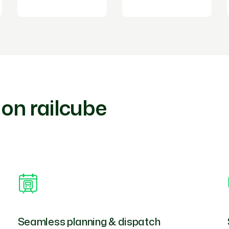
 on railcube
Seamless planning & dispatch