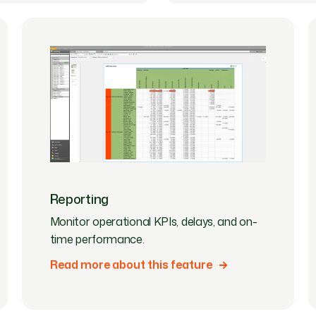
Reporting
Monitor operational KPIs, delays, and on-
time performance.
Read more about this feature