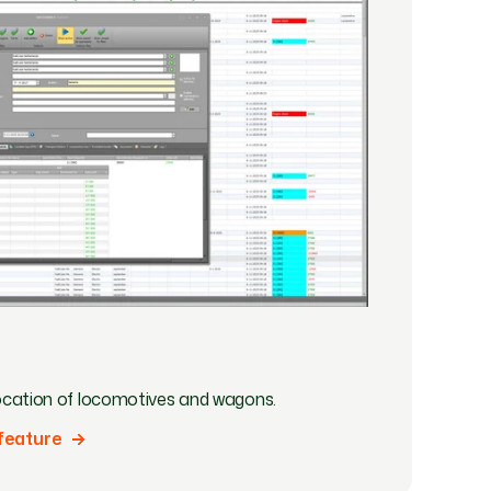
llocation of locomotives and wagons.
feature