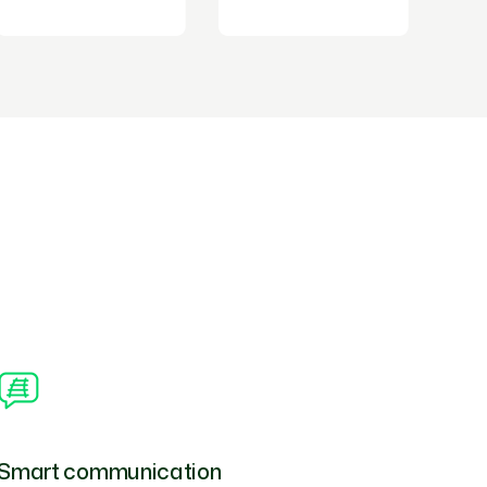
Smart communication