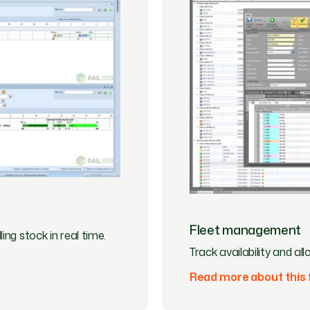
Fleet management
ing stock in real time.
Track availability and a
Read more about this 