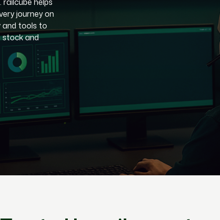
. railcube helps
very journey on
y and tools to
g stock and