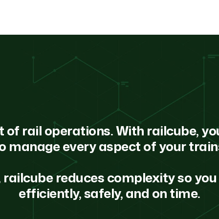
f rail operations. With railcube, you
o manage every aspect of your trai
 railcube reduces complexity so you 
efficiently, safely, and on time.