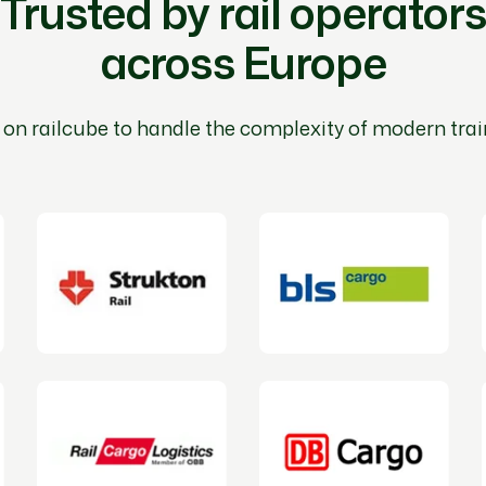
Trusted by rail operators
across Europe
 on railcube to handle the complexity of modern trai