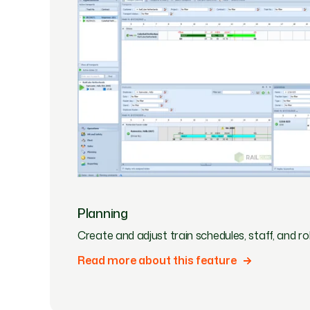
Planning
Create and adjust train schedules, staff, and roll
Read more about this feature