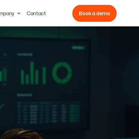
Book a demo
mpany
Contact