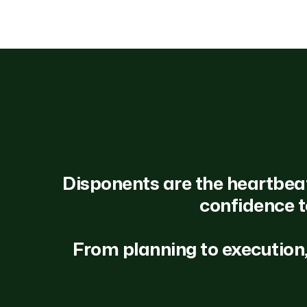
Disponents are the heartbeat o
confidence t
From planning to execution,