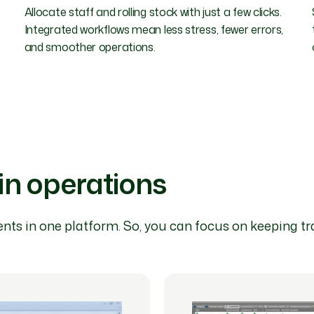
Allocate staff and rolling stock with just a few clicks.
Integrated workflows mean less stress, fewer errors,
and smoother operations.
ain operations
nts in one platform. So, you can focus on keeping tra