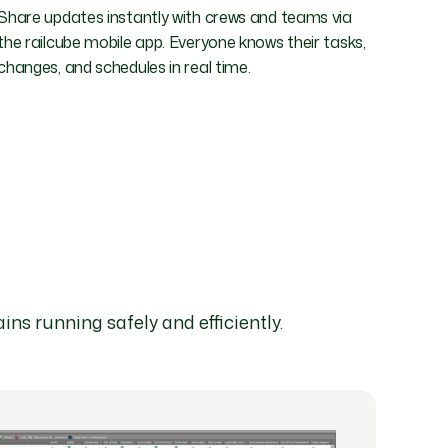
Share updates instantly with crews and teams via
the railcube mobile app. Everyone knows their tasks,
changes, and schedules in real time.
ins running safely and efficiently.