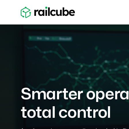
Smarter operat
total control