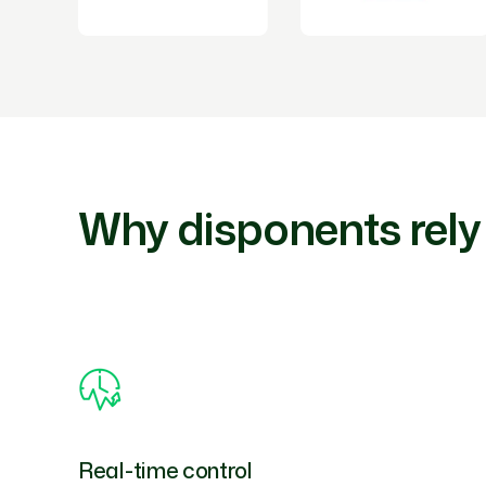
Why disponents rely
Real-time control