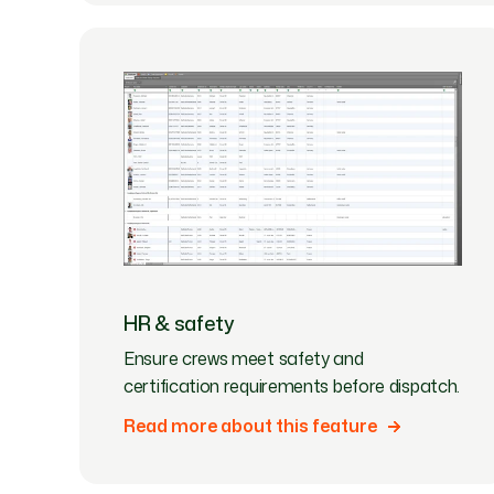
HR & safety
Ensure crews meet safety and
certification requirements before dispatch.
Read more about this feature