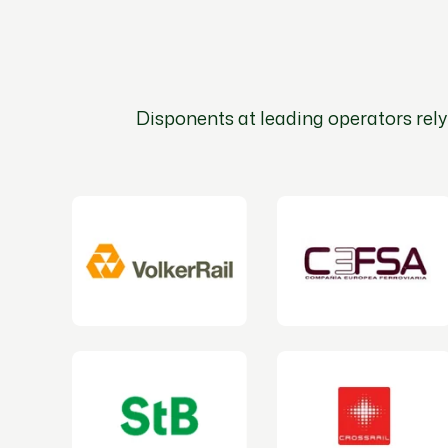
Disponents at leading operators rely