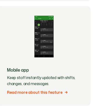
Mobile app
Keep staff instantly updated with shifts,
changes, and messages.
Read more about this feature