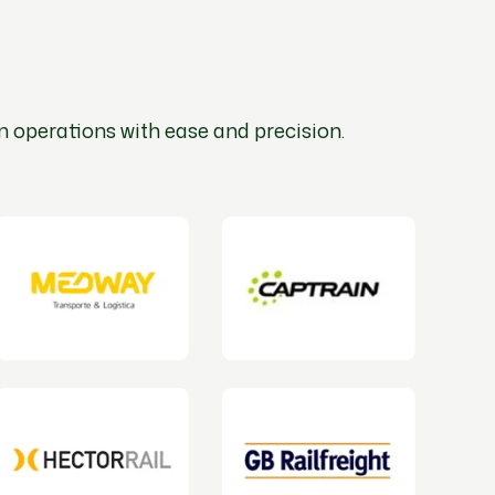
n operations with ease and precision.