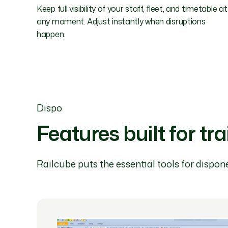
Keep full visibility of your staff, fleet, and timetable at
any moment. Adjust instantly when disruptions
happen.
Dispo
Features built for tr
Railcube puts the essential tools for dispone