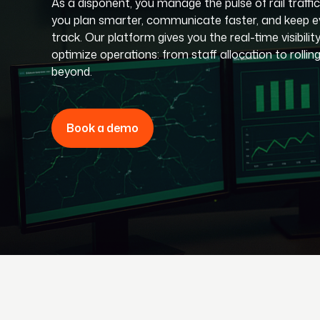
As a disponent, you manage the pulse of rail traffic
you plan smarter, communicate faster, and keep e
track. Our platform gives you the real-time visibilit
optimize operations: from staff allocation to rollin
beyond.
Book a demo