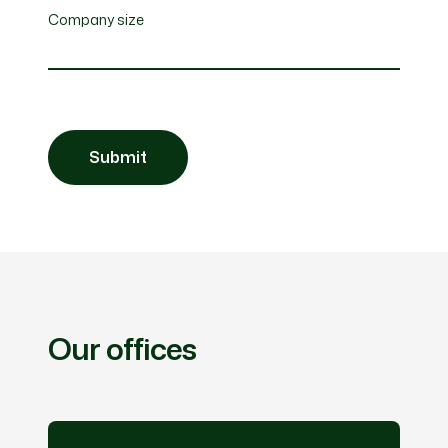
Company size
Our offices