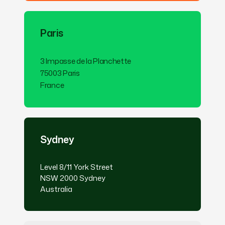
Paris
3 Impasse de la Planchette
75003 Paris
France
Sydney
Level 8/11 York Street
NSW 2000 Sydney
Australia