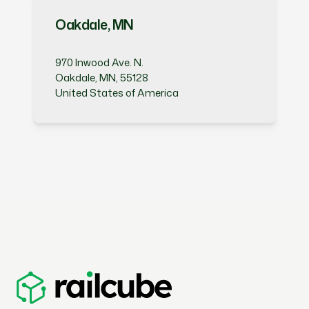
Oakdale, MN
970 Inwood Ave. N.
Oakdale, MN, 55128
United States of America