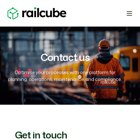
Contact us
Optimise your processes with one platform for
planning, operations, maintenance, and compliance.
Get in touch