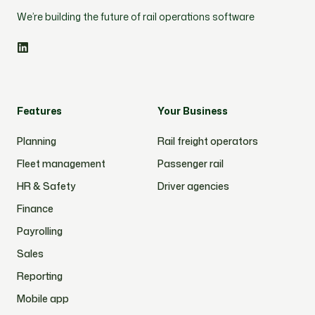
We’re building the future of rail operations software
Features
Your Business
Planning
Rail freight operators
Fleet management
Passenger rail
HR & Safety
Driver agencies
Finance
Payrolling
Sales
Reporting
Mobile app