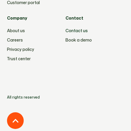
Customer portal
Company
Contact
About us
Contact us
Careers
Book a demo
Privacy policy
Trust center
All rights reserved