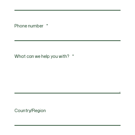
Phone number
*
What can we help you with?
*
Country/Region