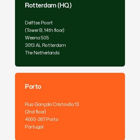
Rotterdam (HQ)
Delftse Poort
(Tower B, 14th floor)
Weena 505
3013 AL Rotterdam
The Netherlands
Porto
Rua Gonçalo Cristovão 13
(2nd floor)
4000-267 Porto
Portugal