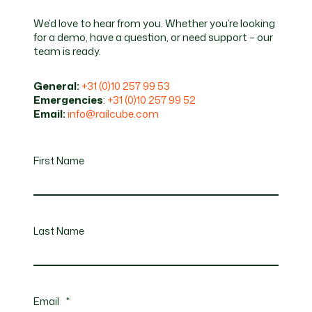
We’d love to hear from you. Whether you’re looking
for a demo, have a question, or need support – our
team is ready.
General:
+31 (0)10 257 99 53
Emergencies
:
+31 (0)10 257 99 52
Email:
info@railcube.com
First Name
Last Name
Email
*