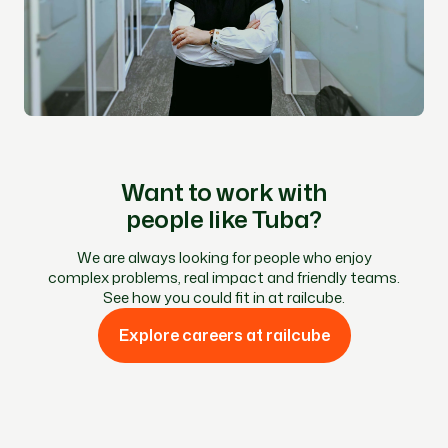
Want to work with
people like Tuba?
We are always looking for people who enjoy
complex problems, real impact and friendly teams.
See how you could fit in at railcube.
Explore careers at railcube