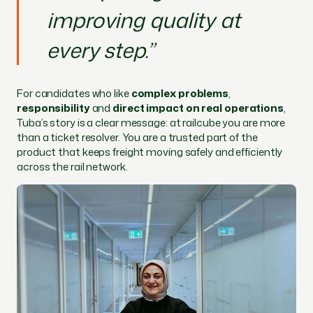
improving quality at
every step.”
For candidates who like
complex problems
,
responsibility
and
direct impact on real operations
,
Tuba’s story is a clear message: at railcube you are more
than a ticket resolver. You are a trusted part of the
product that keeps freight moving safely and efficiently
across the rail network.