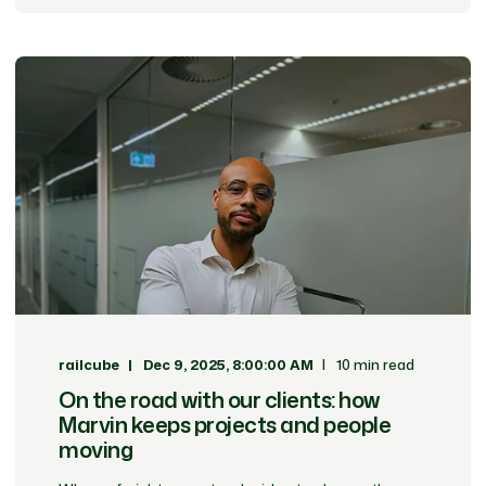
railcube
Dec 9, 2025, 8:00:00 AM
10 min read
On the road with our clients: how
Marvin keeps projects and people
moving