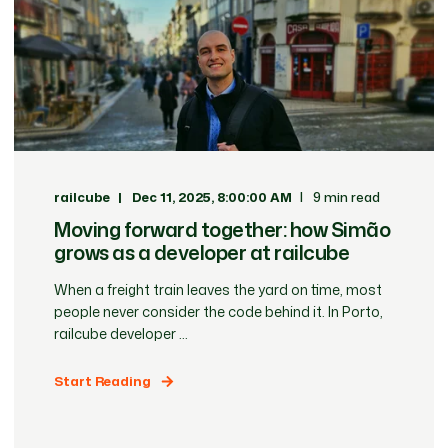
railcube
Dec 11, 2025, 8:00:00 AM
9 min read
Moving forward together: how Simão
grows as a developer at railcube
When a freight train leaves the yard on time, most
people never consider the code behind it. In Porto,
railcube developer ...
Start Reading