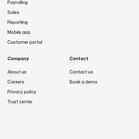
Payrolling
Sales
Reporting
Mobile app
Customer portal
Company
Contact
About us
Contact us
Careers
Book a demo
Privacy policy
Trust center