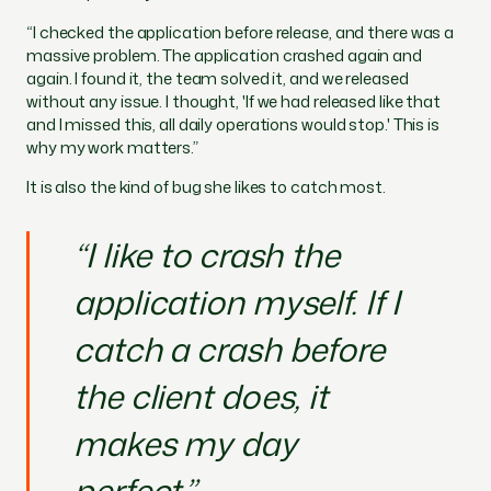
“I checked the application before release, and there was a
massive problem. The application crashed again and
again. I found it, the team solved it, and we released
without any issue. I thought, 'If we had released like that
and I missed this, all daily operations would stop.' This is
why my work matters.”
It is also the kind of bug she likes to catch most.
“I like to crash the
application myself. If I
catch a crash before
the client does, it
makes my day
perfect.”