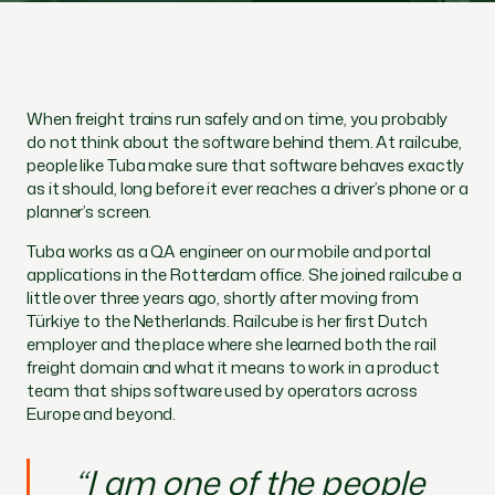
When freight trains run safely and on time, you probably
do not think about the software behind them. At railcube,
people like Tuba make sure that software behaves exactly
as it should, long before it ever reaches a driver’s phone or a
planner’s screen.
Tuba works as a QA engineer on our mobile and portal
applications in the Rotterdam office. She joined railcube a
little over three years ago, shortly after moving from
Türkiye to the Netherlands. Railcube is her first Dutch
employer and the place where she learned both the rail
freight domain and what it means to work in a product
team that ships software used by operators across
Europe and beyond.
“I am one of the people