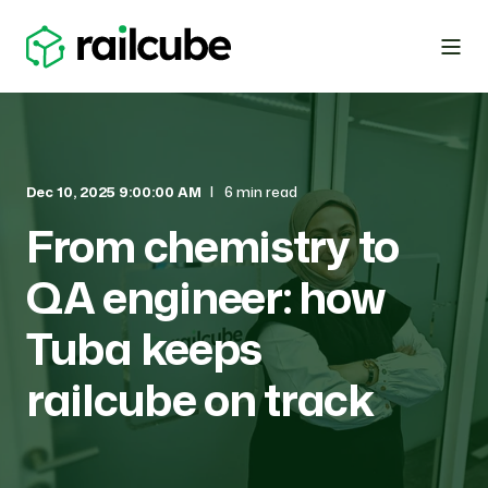
Dec 10, 2025 9:00:00 AM
6 min read
From chemistry to
QA engineer: how
Tuba keeps
railcube on track