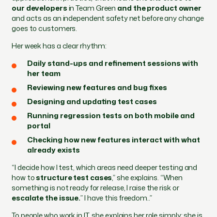
our developers
in Team Green
and the product owner
and acts as an independent safety net before any change
goes to customers.
Her week has a clear rhythm:
Daily stand-ups and refinement sessions with
her team
Reviewing new features and bug fixes
Designing and updating test cases
Running regression tests on both mobile and
portal
Checking how new features interact with what
already exists
“I decide how I test, which areas need deeper testing and
how to
structure test cases
,” she explains. “When
something is not ready for release, I raise the risk or
escalate the issue.
” I have this freedom..”
To people who work in IT, she explains her role simply: she is