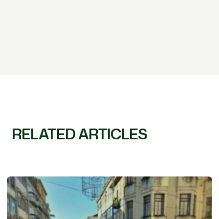
RELATED ARTICLES