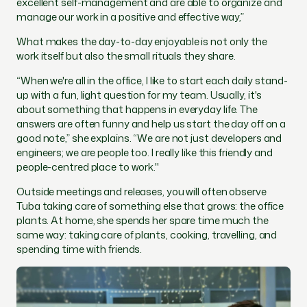
excellent self-management and are able to organize and
manage our work in a positive and effective way,
”
What makes the day-to-day enjoyable is not only the
work itself but also the small rituals they share.
“When we're all in the office, I like to start each daily stand-
up with a fun, light question for my team. Usually, it's
about something that happens in everyday life. The
answers are often funny and help us start the day off on a
good note,” she explains. “We are not just developers and
engineers; we are people too. I really like this friendly and
people-centred place to work."
Outside meetings and releases, you will often observe
Tuba taking care of something else that grows: the office
plants. At home, she spends her spare time much the
same way: taking care of plants, cooking, travelling, and
spending time with friends.