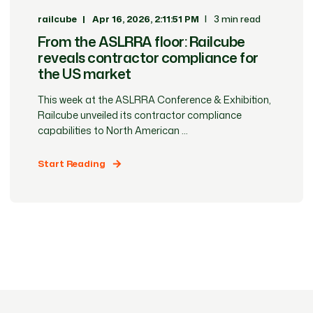
railcube
Apr 16, 2026, 2:11:51 PM
3 min read
From the ASLRRA floor: Railcube
reveals contractor compliance for
the US market
This week at the ASLRRA Conference & Exhibition,
Railcube unveiled its contractor compliance
capabilities to North American ...
Start Reading