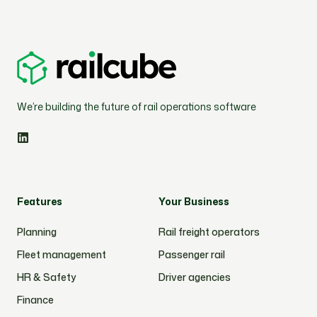
We’re building the future of rail operations software
Features
Your Business
Planning
Rail freight operators
Fleet management
Passenger rail
HR & Safety
Driver agencies
Finance