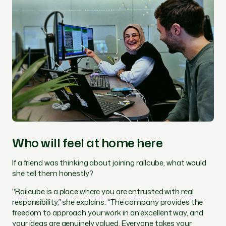
Who will feel at home here
If a friend was thinking about joining railcube, what would
she tell them honestly?
"Railcube is a place where you are entrusted with real
responsibility,” she explains. “The company provides the
freedom to approach your work in an excellent way, and
your ideas are genuinely valued. Everyone takes your