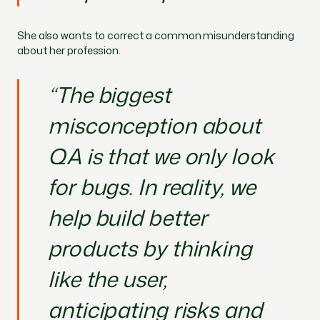
She also wants to correct a common misunderstanding
about her profession.
“The biggest
misconception about
QA is that we only look
for bugs. In reality, we
help build better
products by thinking
like the user,
anticipating risks and