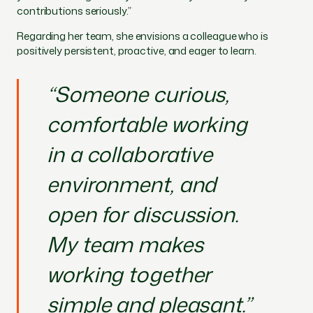
contributions seriously.”
Regarding her team, she envisions a colleague who is
positively persistent, proactive, and eager to learn.
“Someone curious,
comfortable working
in a collaborative
environment, and
open for discussion.
My team makes
working together
simple and pleasant.”