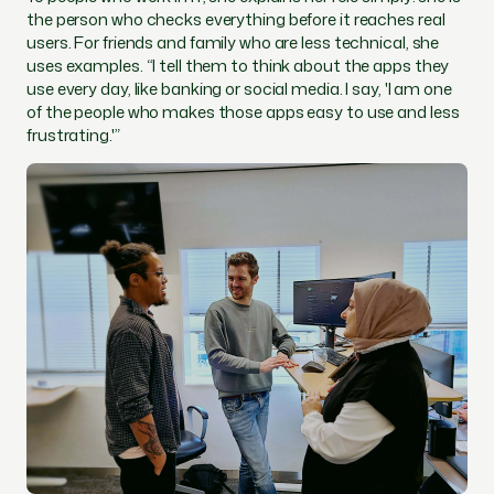
the person who checks everything before it reaches real
users. For friends and family who are less technical, she
uses examples. “I tell them to think about the apps they
use every day, like banking or social media. I say, 'I am one
of the people who makes those apps easy to use and less
frustrating.'”