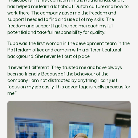
has helped me learn a lot about Dutch culture and how to
work there. The company gave me the freedom and
support I needed to find and use all of my skills. The
freedom and support I got helped me reach my full
potential and take full responsibility for quality.”
Tuba was the first woman in the development team in the
Rotterdam office and came in with a different cultural
background. She never felt out of place.
“I never felt different. They trusted me and have always
been so friendly. Because of the behaviour of the
company, I am not distracted by anything. I can just
focus on my job easily. This advantage is really precious for
me.”