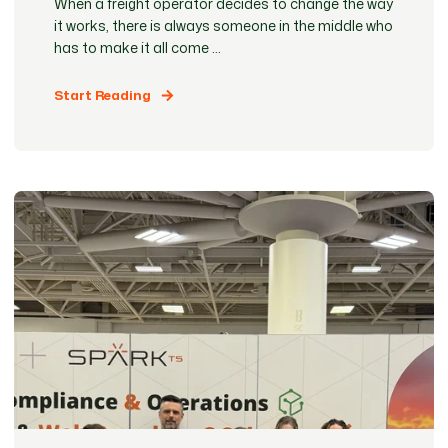
When a freight operator decides to change the way
it works, there is always someone in the middle who
has to make it all come ...
Start Reading