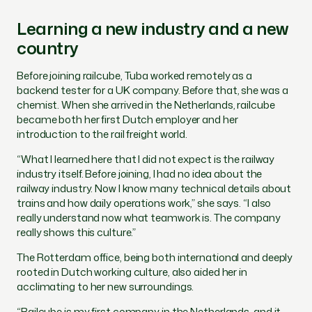
Learning a new industry and a new
country
Before joining railcube, Tuba worked remotely as a
backend tester for a UK company. Before that, she was a
chemist. When she arrived in the Netherlands, railcube
became both her first Dutch employer and her
introduction to the rail freight world.
“What I learned here that I did not expect is the railway
industry itself. Before joining, I had no idea about the
railway industry. Now I know many technical details about
trains and how daily operations work,” she says. “I also
really understand now what teamwork is. The company
really shows this culture.”
The Rotterdam office, being both international and deeply
rooted in Dutch working culture, also aided her in
acclimating to her new surroundings.
“Railcube is my first company in the Netherlands, and it