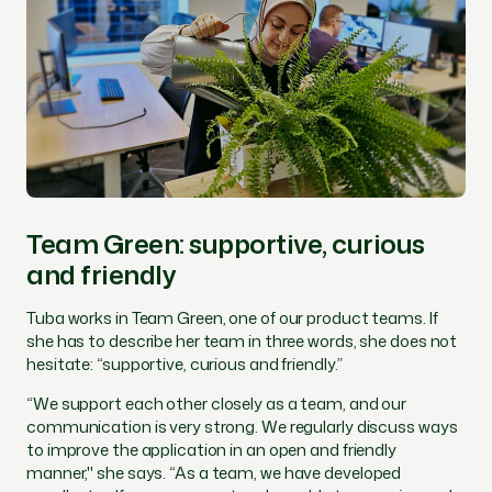
Team Green: supportive, curious
and friendly
Tuba works in Team Green, one of our product teams. If
she has to describe her team in three words, she does not
hesitate: “supportive, curious and friendly.”
“
We support each other closely as a team, and our
communication is very strong. We regularly discuss ways
to improve the application in an open and friendly
manner,"
she says. “
As a team, we have developed