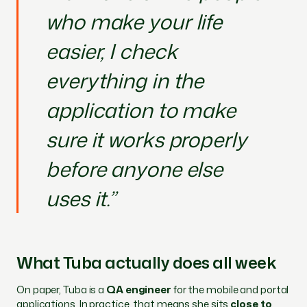
who make your life
easier, I check
everything in the
application to make
sure it works properly
before anyone else
uses it.”
What Tuba actually does all week
On paper, Tuba is a
QA engineer
for the mobile and portal
applications. In practice, that means she sits
close to