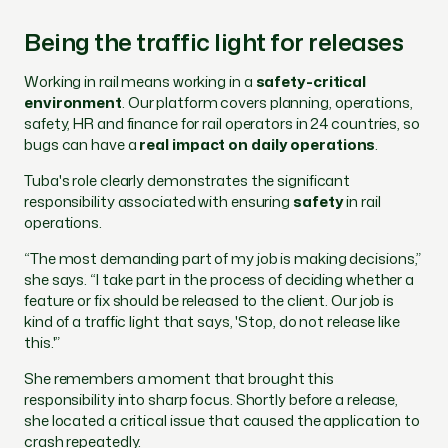
Being the traffic light for releases
Working in rail means working in a
safety-critical
environment
. Our platform covers planning, operations,
safety, HR and finance for rail operators in 24 countries, so
bugs can have a
real impact on daily operations
.
Tuba's role clearly demonstrates the significant
responsibility associated with ensuring
safety
in rail
operations.
“The most demanding part of my job is making decisions,”
she says. “I take part in the process of deciding whether a
feature or fix should be released to the client. Our job is
kind of a traffic light that says, 'Stop, do not release like
this.'”
She remembers a moment that brought this
responsibility into sharp focus. Shortly before a release,
she located a critical issue that caused the application to
crash repeatedly.