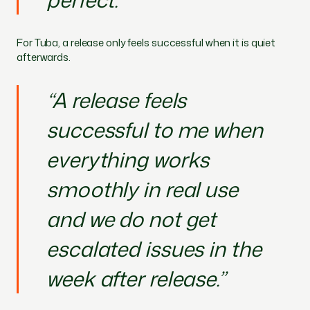
For Tuba, a release only feels successful when it is quiet
afterwards.
“A release feels
successful to me when
everything works
smoothly in real use
and we do not get
escalated issues in the
week after release.”