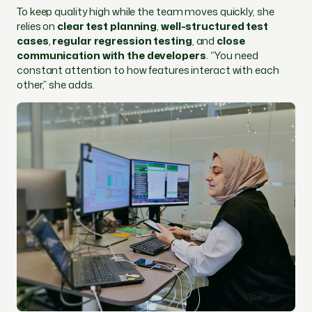
To keep quality high while the team moves quickly, she
relies on
clear test planning
,
well-structured test
cases
,
regular regression testing
, and
close
communication with the developers
. “You need
constant attention to how features interact with each
other,” she adds.